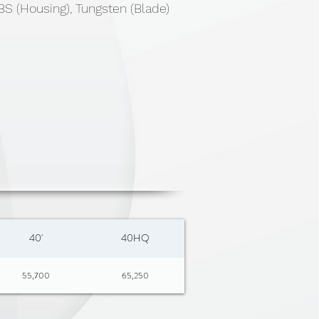
S (Housing), Tungsten (Blade)
40'
40HQ
55,700
65,250