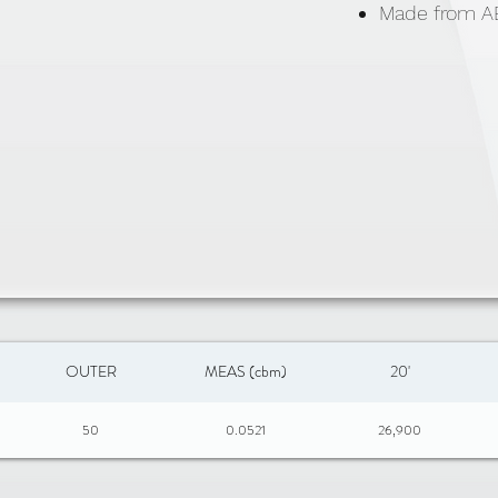
Made from AB
OUTER
MEAS (cbm)
20'
50
0.0521
26,900