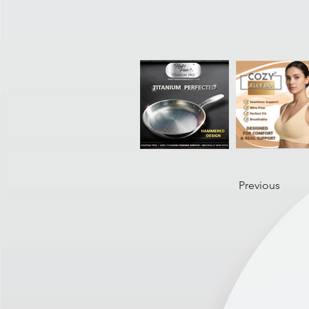
Previous