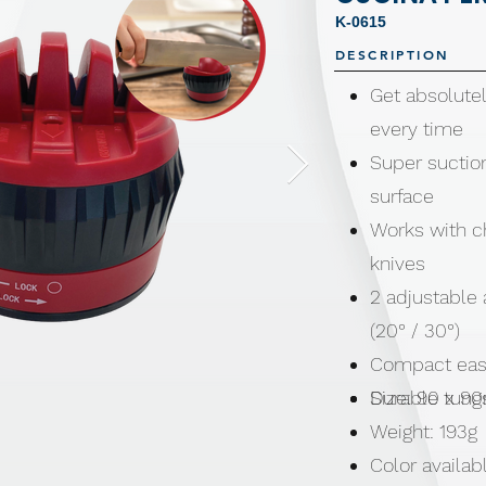
K-0615
DESCRIPTION
Get absolutel
every time
Super suction
surface
Works with ch
knives
2 adjustable 
(20° / 30°)
Compact easy
Durable tung
Size: 90 x 
Weight: 193g
Color availab