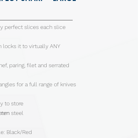
y perfect slices each slice
 locks it to virtually ANY
ef, paring, filet and serrated
angles for a full range of knives
 to store
sten steel
90mm
le: Black/Red