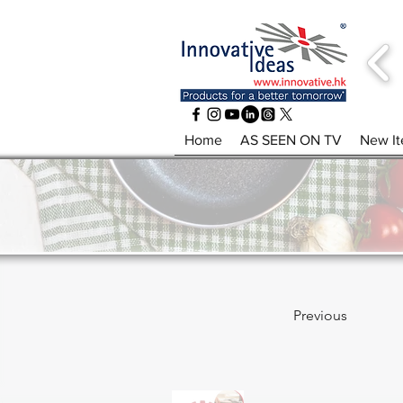
Home
AS SEEN ON TV
New I
Previous