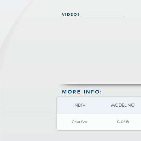
VIDEOS
MORE INFO:
INDIV
MODEL NO
Color Box
K-0615