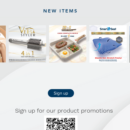
NEW ITEMS
Sign up
Sign up for our product promotions