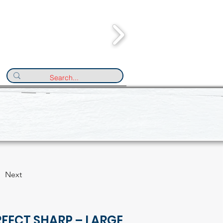
Next
FECT SHARP – LARGE