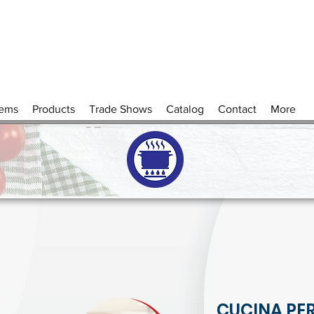
tems
Products
Trade Shows
Catalog
Contact
More
CUCINA PER