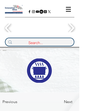
Previous
Next