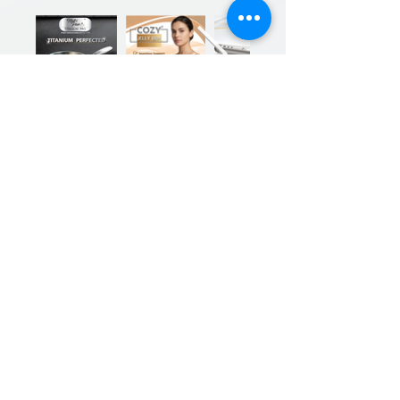
Previous
Next
Sign up for our product promotions