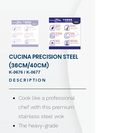
CUCINA PRECISION STEEL
(36CM/40CM)
K-0676 / K-0677
DESCRIPTION
Cook like a professional
chef with this premium
stainless steel wok
The heavy-grade