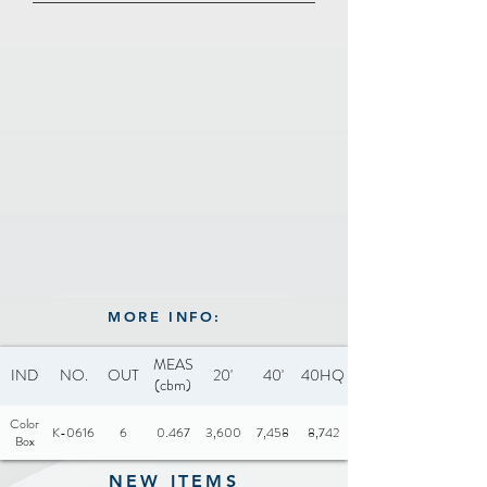
Adjustable Hinge
marble coating dots
15° degrees tilted angle:
Voltage: 110-120V, 220-240V
drains up to 70% of the fat
50/60Hz
Drip tray
Power: 1000W
100% free of PFOA & PTFE
Certificate: CE-LVD / CE-
EMC / CB / GS
MORE INFO:
MEAS
IND
NO.
OUT
20'
40'
40HQ
(cbm)
Color
K-0616
6
0.467
3,600
7,458
8,742
Box
NEW ITEMS