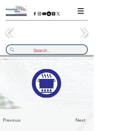
Previous
Next