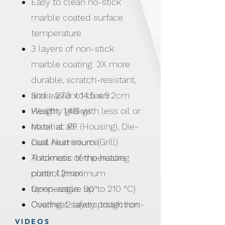
Easy to clean no-stick
marble coated surface
temperature
3 layers of non-stick
marble coating: 3X more
durable, scratch-resistant,
and easier to clean
Size: 27.3 x 14.5 x 9.2cm
Healthy grill with less oil or
Weight: 1.48kgs
no oil at all!
Material: PF (Housing), Die-
Dual heat source
cast Aluminium (Grill)
Automatic temperature
Thickness of the heating
control (maximum
plate: 1.2mm
temperature up to 210 °C)
Open-angle: 90°
Overheat safety protection:
Coating: 2 layers tough non-
Auto shut-off
stick coating + 1 layer
VIDEOS