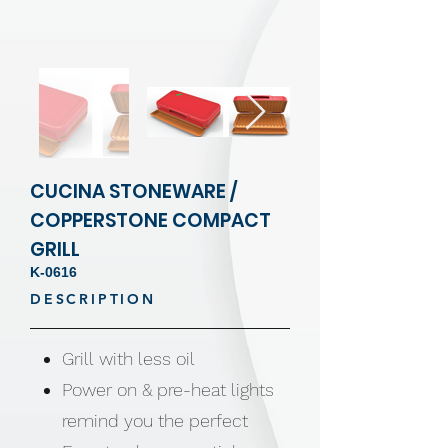
CUCINA STONEWARE /
COPPERSTONE COMPACT
GRILL
K-0616
DESCRIPTION
Grill with less oil
Power on & pre-heat lights
remind you the perfect