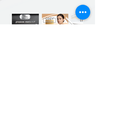
Previous
Next
Sign up for our product promotions