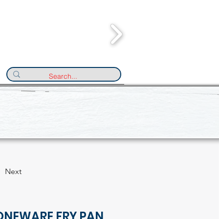
Next
ONEWARE FRY PAN