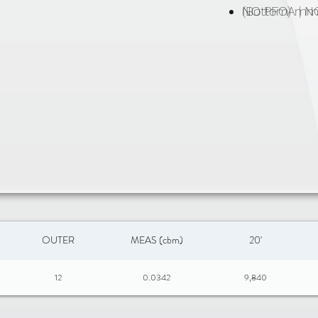
NO PFOA | 
(Bottom) m
OUTER
MEAS (cbm)
20'
12
0.0342
9,840