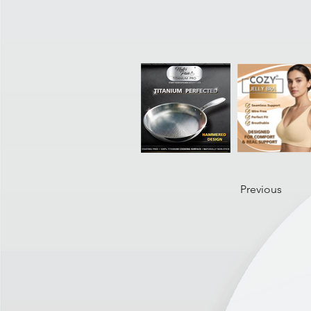
Previous