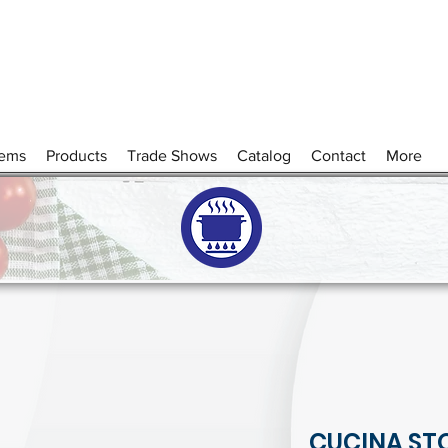
tems
Products
Trade Shows
Catalog
Contact
More
CUCINA ST