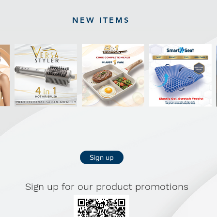
NEW ITEMS
Sign up
Sign up for our product promotions