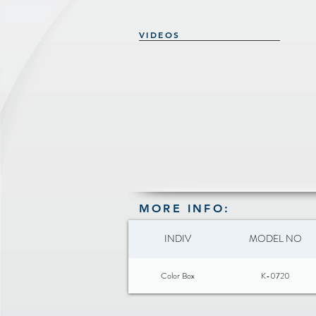
VIDEOS
MORE INFO:
INDIV
MODEL NO
Color Box
K-0720