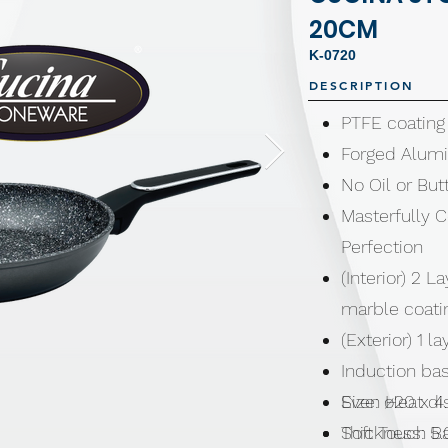
20CM
K-0720
DESCRIPTION
PTFE coating
Forged Alum
No Oil or Bu
Masterfully 
Perfection
(Interior) 2 L
marble coat
(Exterior) 1 
Induction bas
Even Heat di
Size: ø20 x 
Soft Touch B
Thickness: 5.