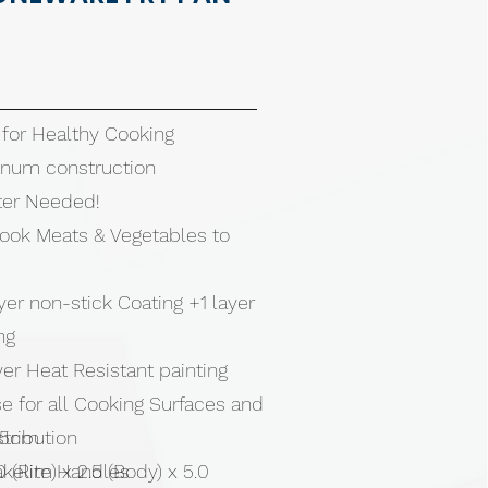
 for Healthy Cooking
inum construction
tter Needed!
Cook Meats & Vegetables to
ayer non-stick Coating +1 layer
ing
layer Heat Resistant painting
e for all Cooking Surfaces and
stribution
4.5cm
akelite Handles
0 (Rim) x 2.5 (Body) x 5.0