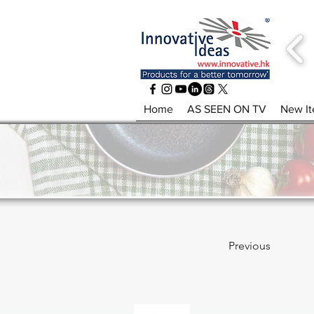
Home
AS SEEN ON TV
New I
Previous