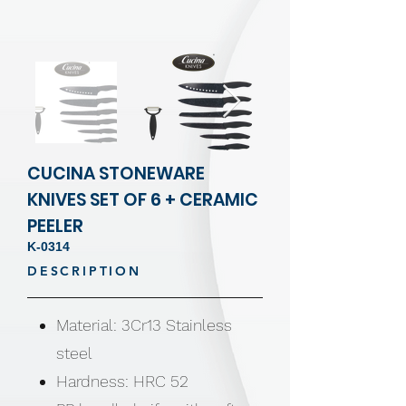
CUCINA STONEWARE
KNIVES SET OF 6 + CERAMIC
PEELER
K-0314
DESCRIPTION
Material: 3Cr13 Stainless
steel
Hardness: HRC 52