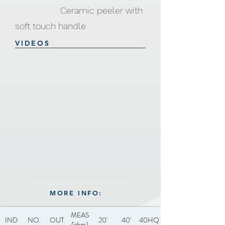
Ceramic peeler with
soft touch handle
VIDEOS
MORE INFO:
MEAS
IND
NO.
OUT
20'
40'
40HQ
(cbm)