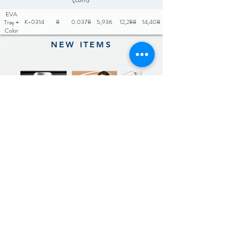
EVA
K-0314
8
0.0378
5,936
12,288
14,408
Tray +
Color
Box
NEW ITEMS
Previous
Next