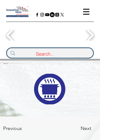
Previous
Next