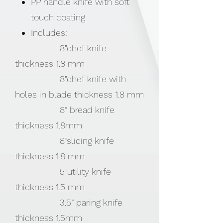
PP handle knife with soft
touch coating
Includes:
8”chef knife
thickness 1.8 mm
8”chef knife with
holes in blade thickness 1.8 mm
8” bread knife
thickness 1.8mm
8”slicing knife
thickness 1.8 mm
5”utility knife
thickness 1.5 mm
3.5” paring knife
thickness 1.5mm