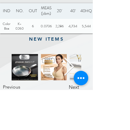
MEAS
IND
NO.
OUT
20'
40'
40HQ
(cbm)
Color
K-
6
0.0736
2,286
4,734
5,544
Box
0260
NEW ITEMS
Previous
Next