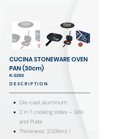
CUCINA STONEWARE OVEN
PAN (30cm)
K-0260
DESCRIPTION
Die-cast aluminum
2 in 1 cooking sides – Grill
and Plate
Thickness: 2.0(Rim) /