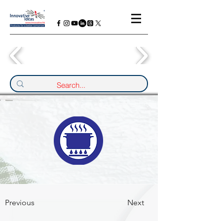
Previous
Next