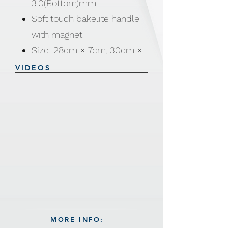
3.0(Bottom)mm
Soft touch bakelite handle
with magnet
Size: 28cm × 7cm, 30cm ×
7.5cm
VIDEOS
MORE INFO: