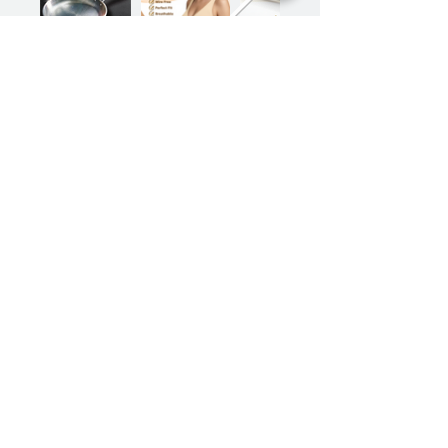
Previous
Next
Sign up for our product promotions
Products for a better