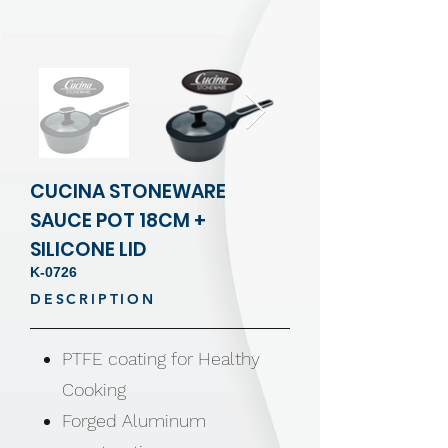
CUCINA STONEWARE
SAUCE POT 18CM +
SILICONE LID
K-0726
DESCRIPTION
PTFE coating for Healthy
Cooking
Forged Aluminum