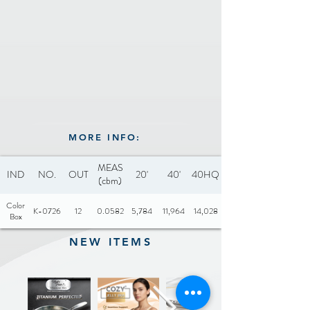
CADMIUM
MORE INFO:
MEAS
IND
NO.
OUT
20'
40'
40HQ
(cbm)
Color
K-0726
12
0.0582
5,784
11,964
14,028
Box
NEW ITEMS