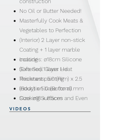
construction
No Oil or Butter Needed!
Masterfully Cook Meats &
Vegetables to Perfection
(Interior) 2 Layer non-stick
Coating + 1 layer marble
coating
Includes: ø18cm Silicone
(Exterior) 1 layer Heat
Safe Seal Glass Lid
Resistant painting
Thickness: 5.0 (Rim) x 2.5
Induction base for all
(Body) x 5.0 (Bottom) mm
Cooking Surfaces and Even
Size: ø18 x 8.5cm
Heat distribution
VIDEOS
Soft Touch Bakelite Handles
Safe Seal Silicone Lids
NO PFOA | NO LEAD | NO