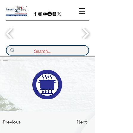
Previous
Next