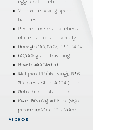
eggs and much more
2 Flexible saving space
handles
Perfect for small kitchens,
office pantries, university
dormitories,
Voltage: 110-120V, 220-240V
camping and traveling
50/60Hz
No stove needed
Power: 600W
Temperature capacity 120
Material: PP (Housing), PP &
°C
Stainless Steel #304 (Inner
Auto thermostat control
Pot)
Over-heating and boil dry
Size: 20 x 20 x 23cm (w/o
protection
steamer), 20 x 20 x 26cm
(w/ steamer)
VIDEOS
Weight: 1.5kgs