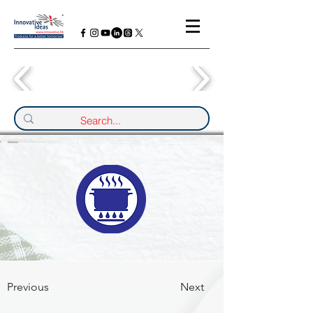
Previous
Next