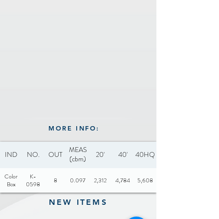
Capacity: 1.8L
Includes: Glass lid
Optional: Steamer
attachment
Certificate: CB and CCC
MORE INFO:
MEAS
IND
NO.
OUT
20'
40'
40HQ
(cbm)
Color
K-
8
0.097
2,312
4,784
5,608
Box
0598
NEW ITEMS