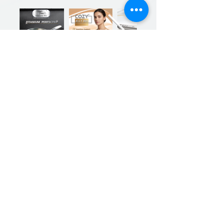
Previous
Next
Sign up for our product promotions