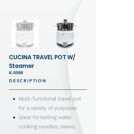
CUCINA TRAVEL POT W/
Steamer
K-0598
DESCRIPTION
Multi-functional travel pot
for a variety of purposes
Great for boiling water,
cooking noodles, stews,