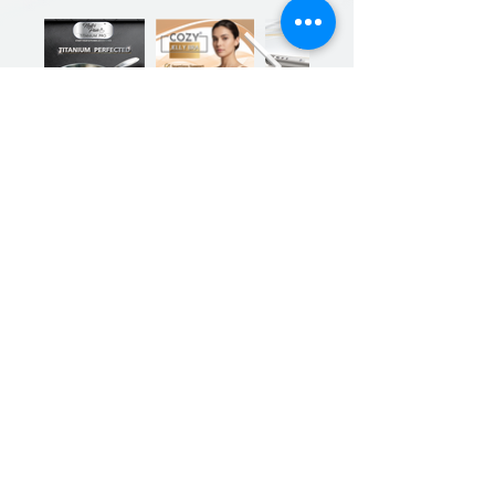
Previous
Next
Sign up for our product promotions