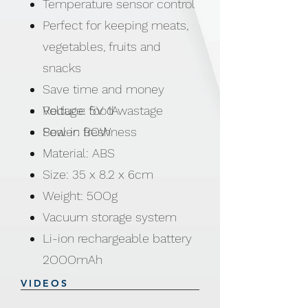
Temperature sensor control
Perfect for keeping meats,
vegetables, fruits and
snacks
Save time and money
Reduce food wastage
Voltage: 5V 1A
Seal in freshness
Power: BOW
Material: ABS
Size: 35 x 8.2 x 6cm
Weight: 5OOg
Vacuum storage system
Li-ion rechargeable battery
2OOOmAh
Charging time: 4hrs
VIDEOS
Working time: 1 Ootimes