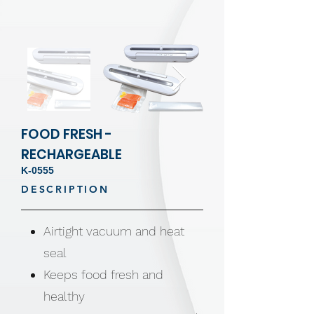
FOOD FRESH -
RECHARGEABLE
K-0555
DESCRIPTION
Airtight vacuum and heat
seal
Keeps food fresh and
healthy