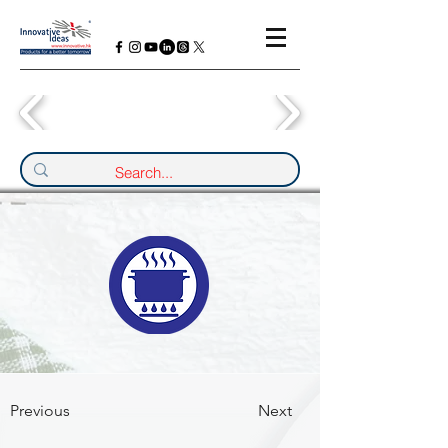
Previous
Next