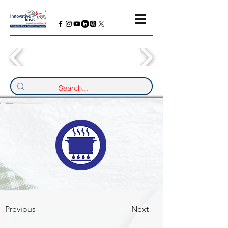
Previous
Next