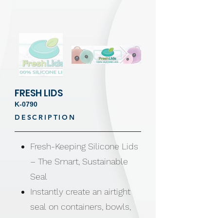
FRESH LIDS
K-0790
DESCRIPTION
Fresh-Keeping Silicone Lids
– The Smart, Sustainable
Seal
Instantly create an airtight
seal on containers, bowls,