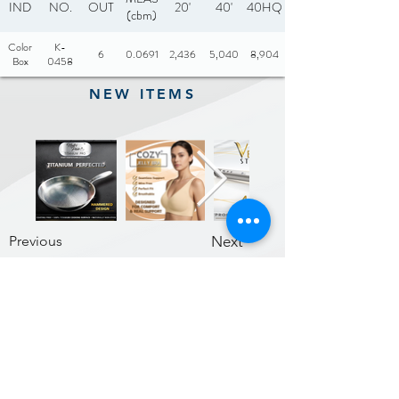
IND
NO.
OUT
20'
40'
40HQ
(cbm)
Color
K-
6
0.0691
2,436
5,040
8,904
Box
0458
NEW ITEMS
Previous
Next