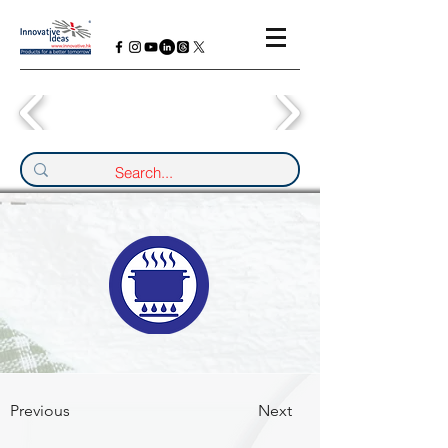
Previous
Next