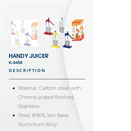
HANDY JUICER
K-0458
DESCRIPTION
Material: Carbon steel with
Chrome plated finished,
Stainless
Steel #18/8, Iron Base,
Aluminium Alloy