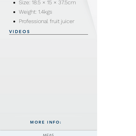
Size: 18.5 × 15 × 37.5cm
Weight: 1.4kgs
Professional fruit juicer
Great for squeezing most of
VIDEOS
the juice
Easy to make fresh juices,
Orange, grapefruits, lemons,
limes, etc
Save time
Easy to clean
Color available: Green,
Orange, Yellow and Pink
MORE INFO:
MEAS