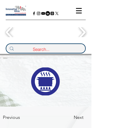
Previous
Next