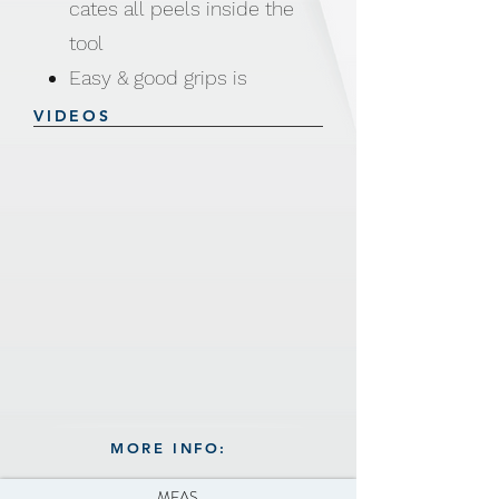
cates all peels inside the
tool
Easy & good grips is
comfortable for all tired
VIDEOS
hands, arthritis or just
simple use
Open container to discard
the potato, fruit or
vegetable peels for easy
cleaning
Material: PP, PS and
Stainless Steel #420
Size: 5.1 × 5.8 × 20.2cm
MORE INFO:
Weight: 66g
MEAS