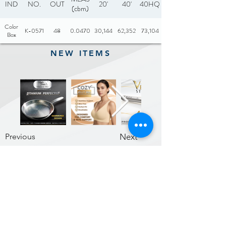
IND
NO.
OUT
20'
40'
40HQ
(cbm)
Color
K-0571
48
0.0470
30,144
62,352
73,104
Box
NEW ITEMS
Previous
Next