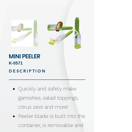
MINI PEELER
K-0571
DESCRIPTION
Quickly and safely make
garnishes, salad toppings,
citrus zest and more!
Peeler blade is built into the
container, is removable and