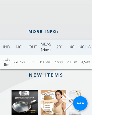
MORE INFO:
MEAS
IND
NO.
OUT
20'
40'
40HQ
(cbm)
Color
K-0673
4
0.0290
1,932
4,000
4,690
Box
NEW ITEMS
Previous
Next