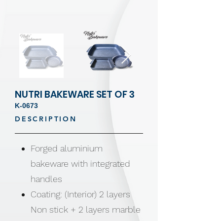
NUTRI BAKEWARE SET OF 3
K-0673
DESCRIPTION
Forged aluminium
bakeware with integrated
handles
Coating: (Interior) 2 layers
Non stick + 2 layers marble