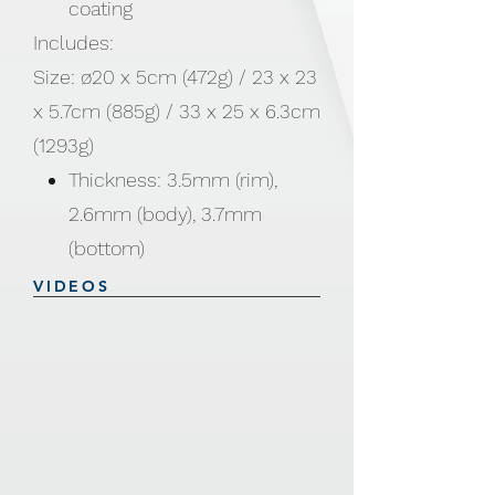
coating
Includes:
Size: ø20 x 5cm (472g) / 23 x 23
x 5.7cm (885g) / 33 x 25 x 6.3cm
(1293g)
Thickness: 3.5mm (rim),
2.6mm (body), 3.7mm
(bottom)
VIDEOS