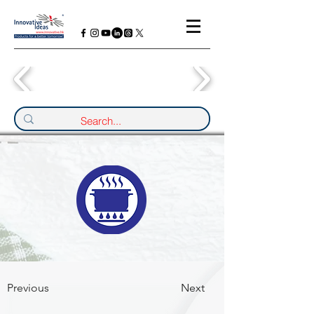
Previous
Next