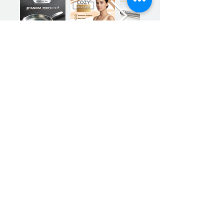
mechanisms to prevent
overheating and
overloading, plus the
Previous
Next
blender won't start unless
the lid is securely locked in
place, ensuring that there
are no accidental spills or
mishaps.
The detachable
components of the USB
Blender are dishwasher-
safe, making clean-up a
Sign up for our product promotions
breeze. No more hassle or
time consuming cleaning
processes.