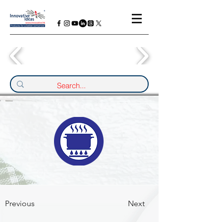
Previous
Next