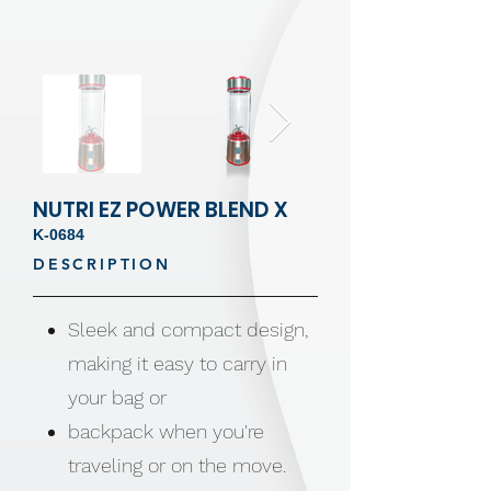
NUTRI EZ POWER BLEND X
K-0684
DESCRIPTION
Sleek and compact design,
making it easy to carry in
your bag or
backpack when you're
traveling or on the move.