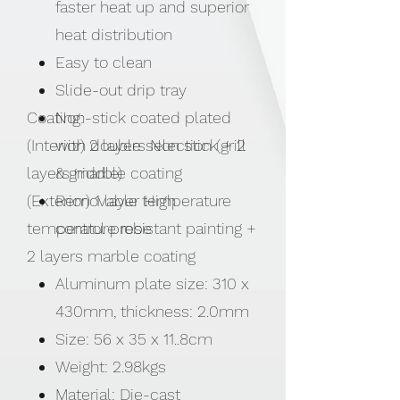
faster heat up and superior
heat distribution
Easy to clean
Slide-out drip tray
Coating:
Non-stick coated plated
(Interior) 2 layers Non stick + 2
with double selection (grill
layers marble coating
& griddle)
(Exterior) 1 layer High
Removable temperature
temperature resistant painting +
control probe
2 layers marble coating
Aluminum plate size: 310 x
430mm, thickness: 2.0mm
Size: 56 x 35 x 11..8cm
Weight: 2.98kgs
Material: Die-cast