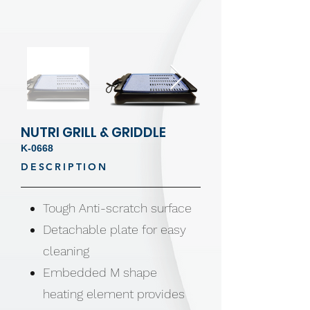
NUTRI GRILL & GRIDDLE
K-0668
DESCRIPTION
Tough Anti-scratch surface
Detachable plate for easy
cleaning
Embedded M shape
heating element provides