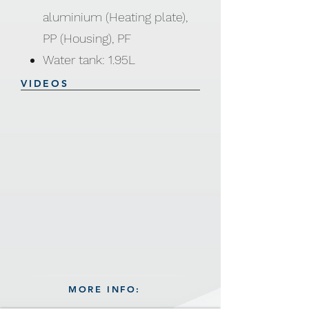
aluminium (Heating plate),
PP (Housing), PF
Water tank: 1.95L
Temperature: 210±20°C
VIDEOS
Voltage: 110-120V, 220-240V
Power: 1500W / 2000W
MORE INFO: