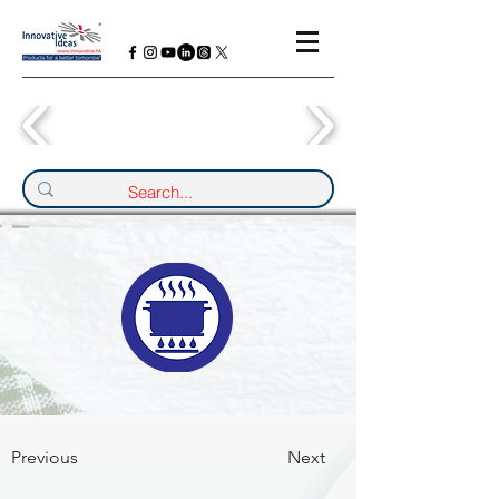
Previous
Next