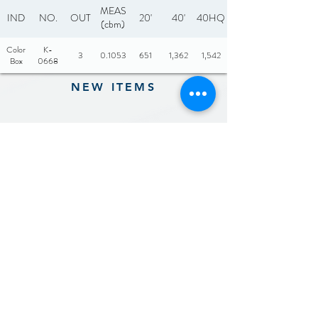
MEAS
IND
NO.
OUT
20'
40'
40HQ
(cbm)
Color
K-
3
0.1053
651
1,362
1,542
Box
0668
NEW ITEMS
Previous
Next