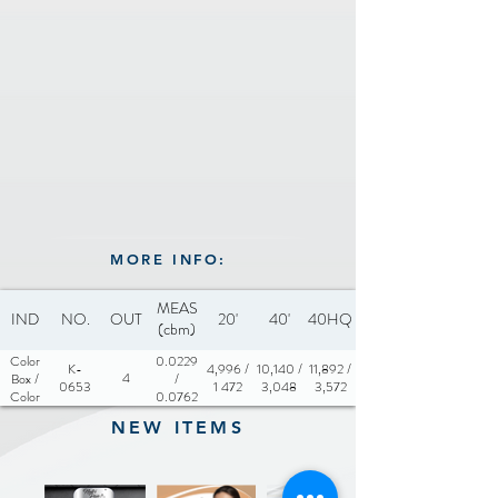
MORE INFO:
MEAS
IND
NO.
OUT
20'
40'
40HQ
(cbm)
Color
0.0229
K-
4,996 /
10,140 /
11,892 /
4
Box /
/
0653
1 472
3,048
3,572
Color
0.0762
Sleeve
NEW ITEMS