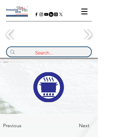
Previous
Next