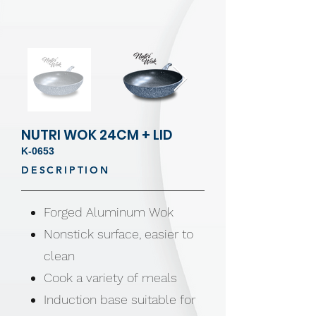
NUTRI WOK 24CM + LID
K-0653
DESCRIPTION
Forged Aluminum Wok
Nonstick surface, easier to
clean
Cook a variety of meals
Induction base suitable for