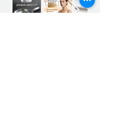
Previous
Next
Sign up for our product promotions