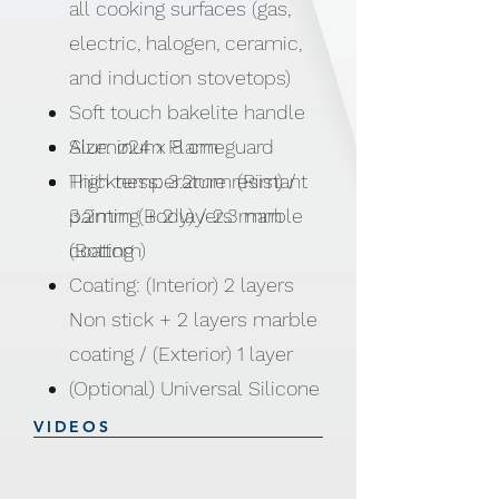
all cooking surfaces (gas,
electric, halogen, ceramic,
and induction stovetops)
Soft touch bakelite handle
Aluminum Flameguard
Size: ø24 x 8 cm
High temperature resistant
Thickness: 3.2mm (Rim) /
painting + 2 layers marble
3.2mm (Body) / 2.3 mm
coating
(Bottom)
Coating: (Interior) 2 layers
Non stick + 2 layers marble
coating / (Exterior) 1 layer
(Optional) Universal Silicone
Rim Lid 24, 26 & 28cm
VIDEOS
pans, casseroles, saucepots