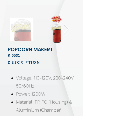
POPCORN MAKER I
K-0531
DESCRIPTION
Voltage: 110-120V, 220-240V
50/60Hz
Power: 1200W
Material: PP, PC (Housing) &
Aluminium (Chamber)