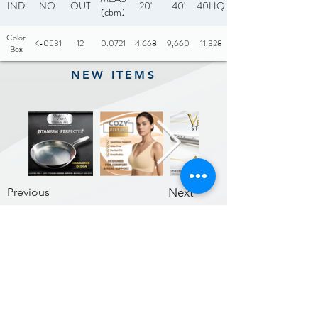
IND
NO.
OUT
20'
40'
40HQ
(cbm)
Color
K-0531
12
0.0721
4,668
9,660
11,328
Box
NEW ITEMS
Previous
Next