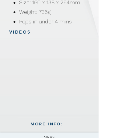
Size: 160 x 138 x 264mm
Weight: 735g
Pops in under 4 mins
Convenient counter top size
VIDEOS
Max. temp: 200°C
Certificate: CE, GS, RoHs,
ETL and SASO
MORE INFO:
MEAS