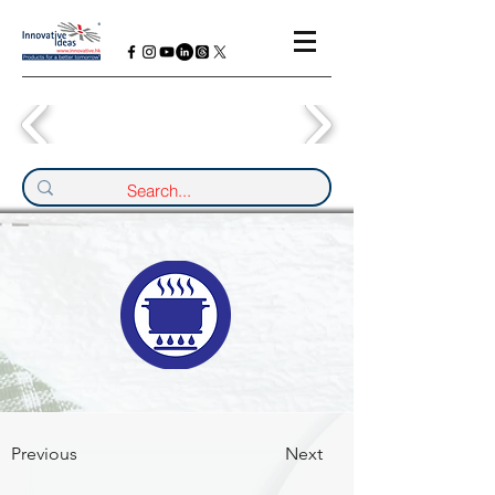
Previous
Next