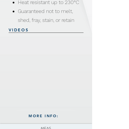
Heat resistant up to 230°C
Guaranteed not to melt,
shed, fray, stain, or retain
odors,
VIDEOS
or lose shape
MORE INFO:
MEAS