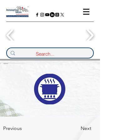
Previous
Next