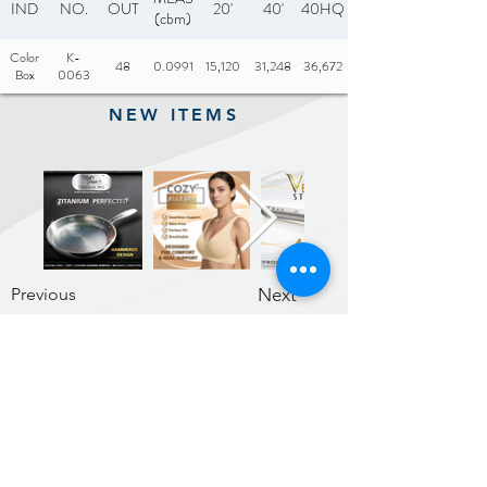
IND
NO.
OUT
20'
40'
40HQ
(cbm)
Color
K-
48
0.0991
15,120
31,248
36,672
Box
0063
NEW ITEMS
Previous
Next