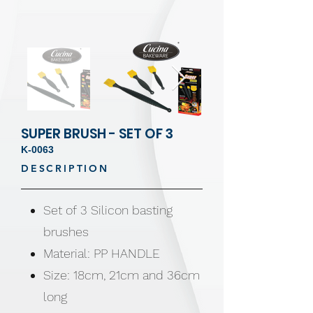
SUPER BRUSH - SET OF 3
K-0063
DESCRIPTION
Set of 3 Silicon basting
brushes
Material: PP HANDLE
Size: 18cm, 21cm and 36cm
long