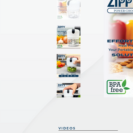
VIDEOS