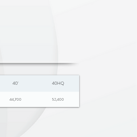
40'
40HQ
44,700
52,400