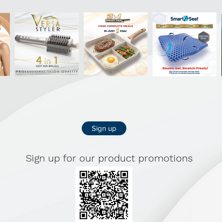
Sign up
Sign up for our product promotions