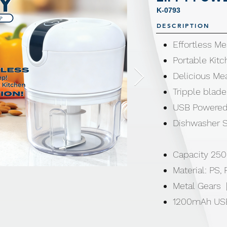
K-0793
DESCRIPTION
Effortless Me
Portable Kitc
Delicious Mea
Tripple blade
USB Powered
Dishwasher S
Capacity 250
Material: PS,
Metal Gears 
1200mAh US