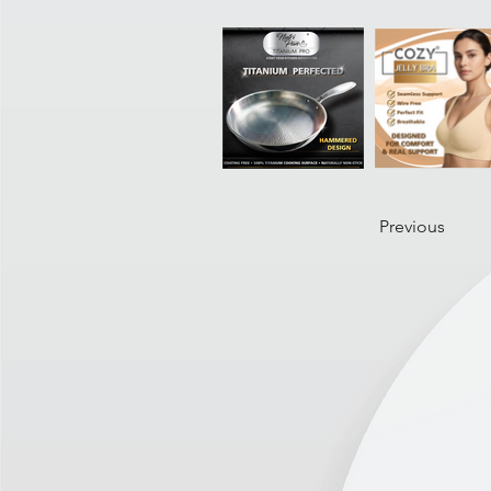
Previous