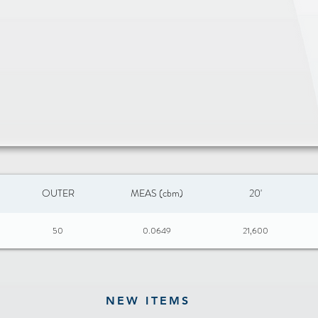
OUTER
MEAS (cbm)
20'
50
0.0649
21,600
NEW ITEMS