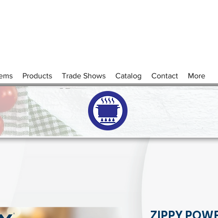
tems
Products
Trade Shows
Catalog
Contact
More
ZIPPY POW