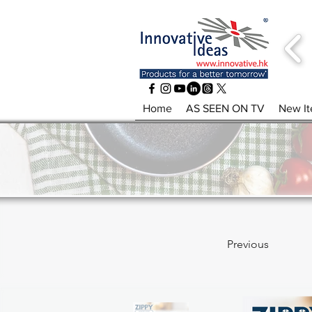
Home
AS SEEN ON TV
New I
Previous