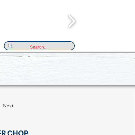
Next
ER CHOP