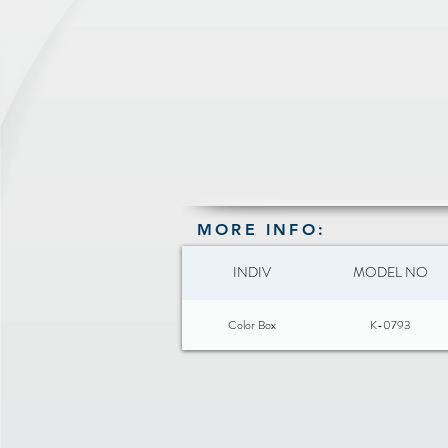
MORE INFO:
INDIV
MODEL NO
Color Box
K-0793