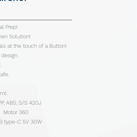
al Prep!
hen Solution!
ls at the touch of a Button!
 design.
.
afe.
ml:
 PP, ABS, S/S 420J
| Motor 360
B type-C 5V 30W