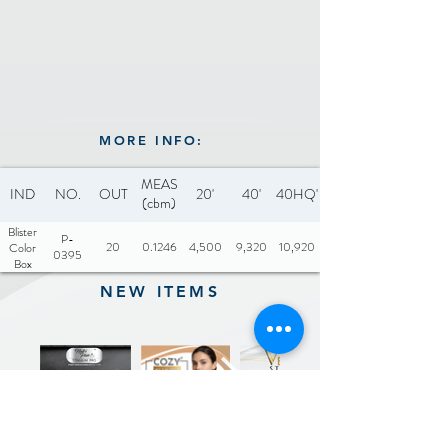
MORE INFO:
MEAS
IND
NO.
OUT
20'
40'
40HQ'
(cbm)
Blister
P-
20
0.1246
4,500
9,320
10,920
Color
0395
Box
NEW ITEMS