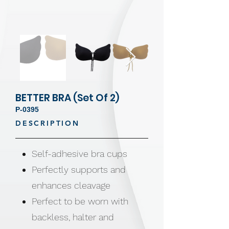
BETTER BRA (Set Of 2)
P-0395
DESCRIPTION
Self-adhesive bra cups
Perfectly supports and
enhances cleavage
Perfect to be worn with
backless, halter and