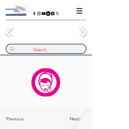
Previous
Next