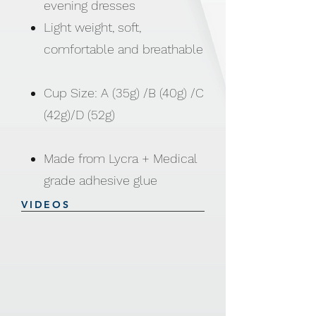
evening dresses
Light weight, soft,
comfortable and breathable
Cup Size: A (35g) /B (40g) /C
(42g)/D (52g)
Made from Lycra + Medical
grade adhesive glue
VIDEOS