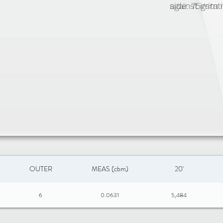
against irrit
side: 75gsm 
machine wash
zipper closu
OUTER
MEAS (cbm)
20'
6
0.0631
5,484