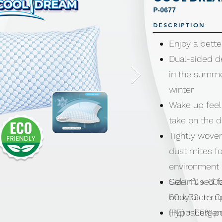
P-0677
DESCRIPTION
Enjoy a bette
Dual-sided d
in the summe
winter
Wake up feel
take on the 
Tightly wove
dust mites fo
environment
Gel infused f
Size 40 x 60
body as temp
60 x 70cm Coo
Hypoallergen
(PE) + 65% p