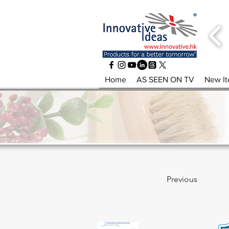
Home
AS SEEN ON TV
New I
Previous