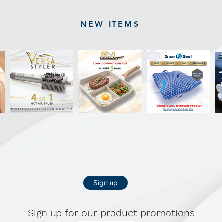
NEW ITEMS
Sign up
Sign up for our product promotions