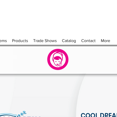
tems
Products
Trade Shows
Catalog
Contact
More
COOL DREA