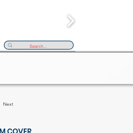
Next
M COVER