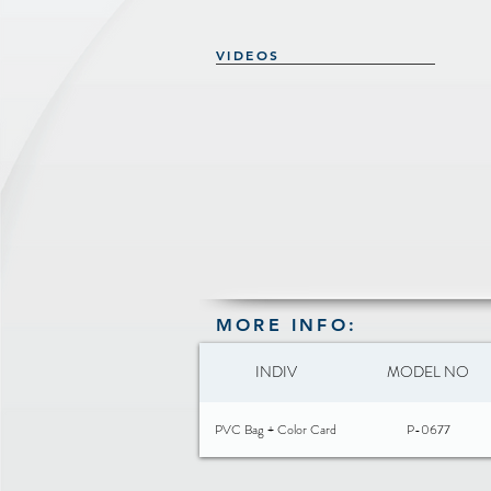
VIDEOS
MORE INFO:
INDIV
MODEL NO
PVC Bag + Color Card
P-0677