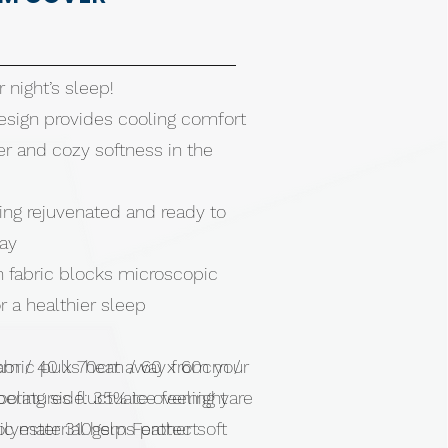
r night’s sleep!
esign provides cooling comfort
r and cozy softness in the
ing rejuvenated and ready to
day
n fabric blocks microscopic
r a healthier sleep
abric pulls heat away from your
cm / 40 x 70cm / 60 x 60cm /
eratures fluctuate overnight
ling side: 35% ice feeling yare
ic material helps protect
olyester 310gsm Feather soft