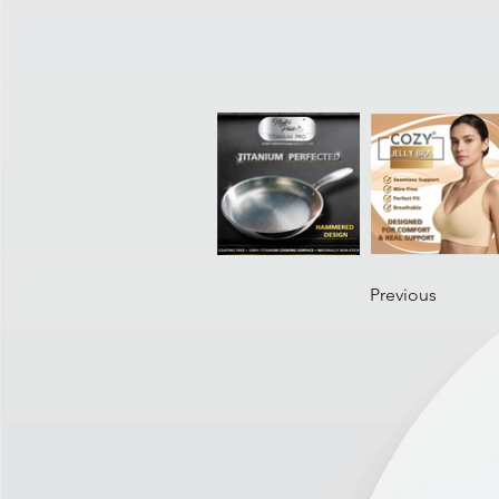
Previous