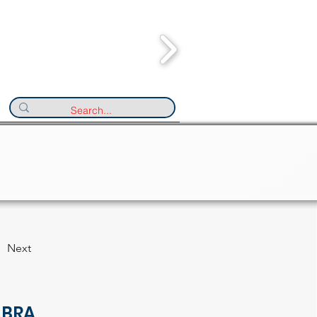
Next
 BRA