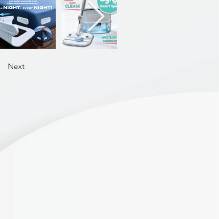
ack closure for easy on/off.
ovide natural shaping
Nylon, 45% Elastane (premium
Next
ding | Jelly Support System
ilicone bonded | Straps: Extra
, removable & adjustable |
(3 x 4)
XL