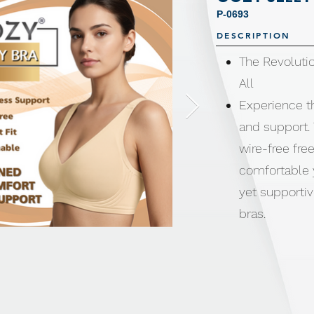
P-0693
DESCRIPTION
The Revolutio
All
Experience t
and support. 
wire-free fre
comfortable y
yet supportiv
bras.
Wire-free des
points and re
moves with y
All-day weara