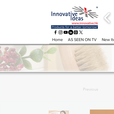
Home
AS SEEN ON TV
New I
Previous