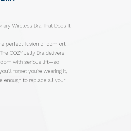
nary Wireless Bra That Does It
he perfect fusion of comfort
The COZY Jelly Bra delivers
edom with serious lift—so
ou'll forget you're wearing it,
e enough to replace all your
ign eliminates painful pressure
d marks. Buttery-soft fabric
our body like a second skin.
bility without adjusting. No