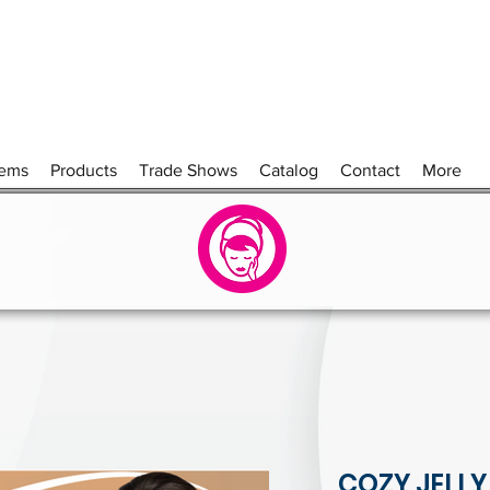
tems
Products
Trade Shows
Catalog
Contact
More
COZY JELLY