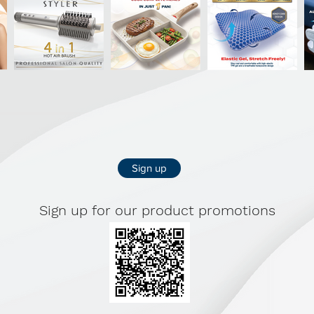
confidence. B
Foam cups pr
Fabric: 55% 
soft-touch).
Full-cup pad
(wire-free) S
Wide (2.5 cm)
Sign up
Back closure 
SIZES: S - 3
Sign up for our product promotions