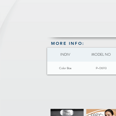
MORE INFO:
INDIV
MODEL NO
Color Box
P-0693