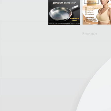
Previous