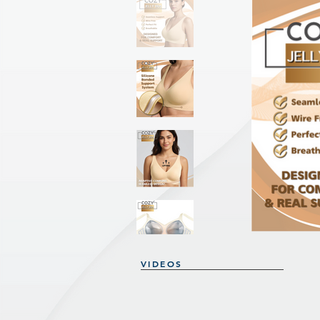
VIDEOS