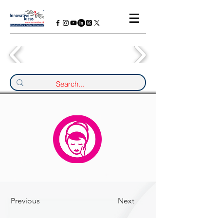
Previous
Next