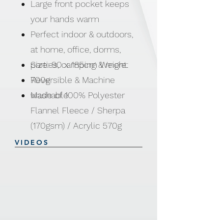
Large front pocket keeps
your hands warm
Perfect indoor & outdoors,
at home, office, dorms,
parties, camping & more.
Size: 90 x 185cm Weight:
Reversible & Machine
700g
washable
Made of 100% Polyester
Flannel Fleece / Sherpa
(170gsm) / Acrylic 570g
VIDEOS