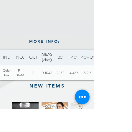
MORE INFO:
MEAS
IND
NO.
OUT
20'
40'
40HQ'
(cbm)
Color
P-
8
0.1043
2,152
4,456
5,216
Box
0644
NEW ITEMS