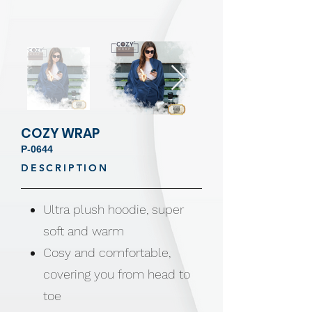
COZY WRAP
P-0644
DESCRIPTION
Ultra plush hoodie, super
soft and warm
Cosy and comfortable,
covering you from head to
toe