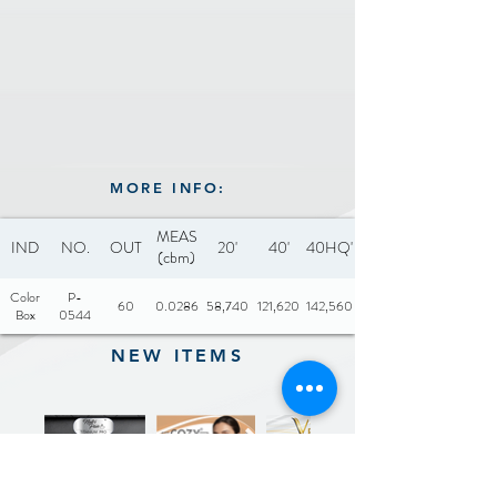
MORE INFO:
MEAS
IND
NO.
OUT
20'
40'
40HQ'
(cbm)
Color
P-
60
0.0286
58,740
121,620
142,560
Box
0544
NEW ITEMS