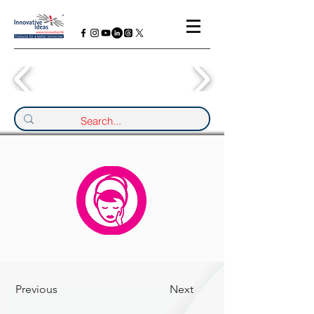
Previous
Next