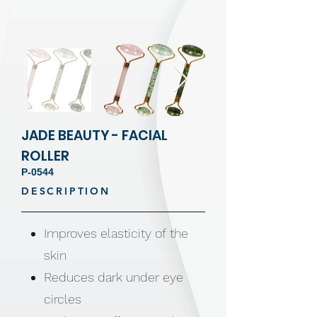
JADE BEAUTY - FACIAL
ROLLER
P-0544
DESCRIPTION
Improves elasticity of the
skin
Reduces dark under eye
circles