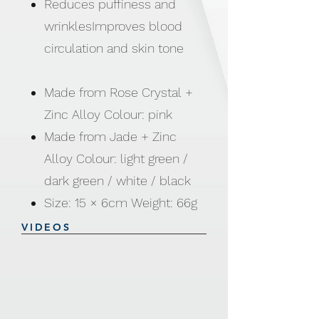
Reduces puffiness and
wrinklesImproves blood
circulation and skin tone
Made from Rose Crystal +
Zinc Alloy Colour: pink
Made from Jade + Zinc
Alloy Colour: light green /
dark green / white / black
Size: 15 × 6cm Weight: 66g
VIDEOS