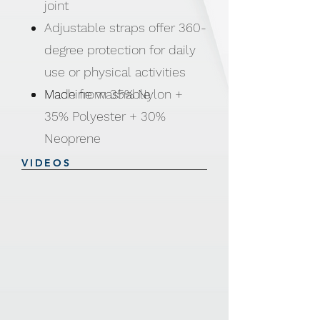
joint
Adjustable straps offer 360-
degree protection for daily
use or physical activities
Machine washable
Made from 35% Nylon +
35% Polyester + 30%
Neoprene
VIDEOS