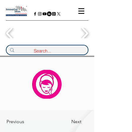
Previous
Next