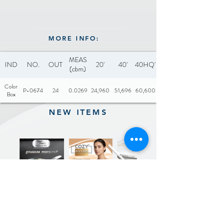
MORE INFO:
MEAS
IND
NO.
OUT
20'
40'
40HQ'
(cbm)
Color
P-0674
24
0.0269
24,960
51,696
60,600
Box
NEW ITEMS
Previous
Next