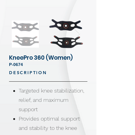
KneePro 360 (Women)
P-0674
DESCRIPTION
Targeted knee stabilization,
relief, and maximum
support
Provides optimal support
and stability to the knee