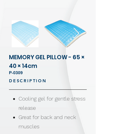
MEMORY GEL PILLOW - 65 ×
40 × 14cm
P-0309
DESCRIPTION
Cooling gel for gentle stress
release
Great for back and neck
muscles