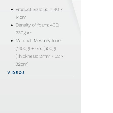
Product Size: 65 × 40 ×
14cm
Density of foam: 40D,
230gsm
Material: Memory foam
(1300g) + Gel (600g)
(Thickness: 2mm / 52 ×
32cm)
Includes: Pillow Cover
VIDEOS
(100% polyester), removable
and washable