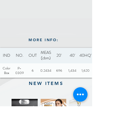
MORE INFO:
MEAS
IND
NO.
OUT
20'
40'
40HQ'
(cbm)
Color
P-
6
0.2434
696
1,434
1,620
Box
0309
NEW ITEMS