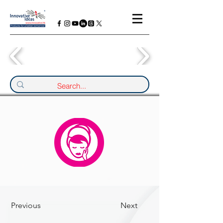
Previous
Next