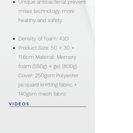
Unique antibacterial prevent
mites technology, more
healthy and safety
Density of foam: 43D
Product Size: 50 × 30 ×
11.6cm Material: Memory
foam (550g) + gel (800g)
Cover: 250gsm Polyester
jacquard knitting fabric +
140gsm mesh fabric
VIDEOS