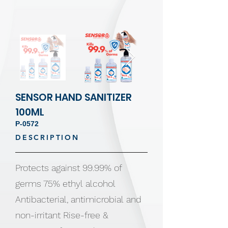
SENSOR HAND SANITIZER
100ML
P-0572
DESCRIPTION
Protects against 99.99% of
germs 75% ethyl alcohol
Antibacterial, antimicrobial and
non-irritant Rise-free &