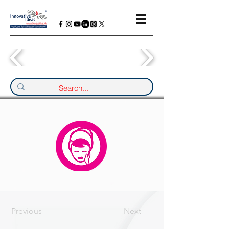
Previous
Next