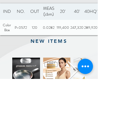
MEAS
IND
NO.
OUT
20'
40'
40HQ'
(cbm)
Color
P-0572
120
0.0282
119,400
247,320
289,920
Box
NEW ITEMS
Previous
Next