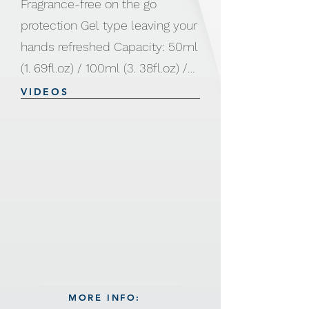
Fragrance-free on the go
protection Gel type leaving your
hands refreshed Capacity: 50ml
(1. 69fl.oz) / 100ml (3. 38fl.oz) /
250ml (8. 45fl.oz) / 500ml (16.
VIDEOS
91fl.oz)
MORE INFO: