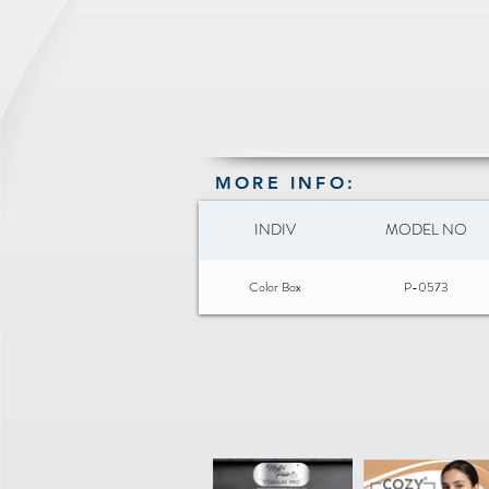
MORE INFO:
INDIV
MODEL NO
Color Box
P-0573