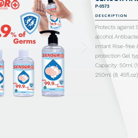
P-0573
DESCRIPTION
Protects against
alcohol Antibacte
irritant Rise-free
protection Gel ty
Capacity: 50ml (1.
250ml (8. 45fl.oz)