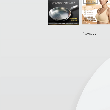
Previous