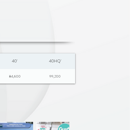
40'
40HQ'
84,600
99,200