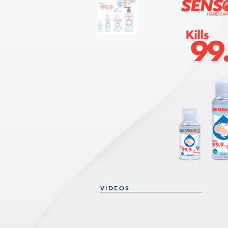
VIDEOS