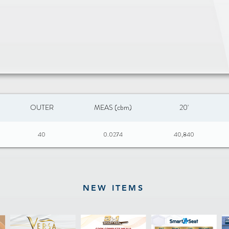
OUTER
MEAS (cbm)
20'
40
0.0274
40,840
NEW ITEMS