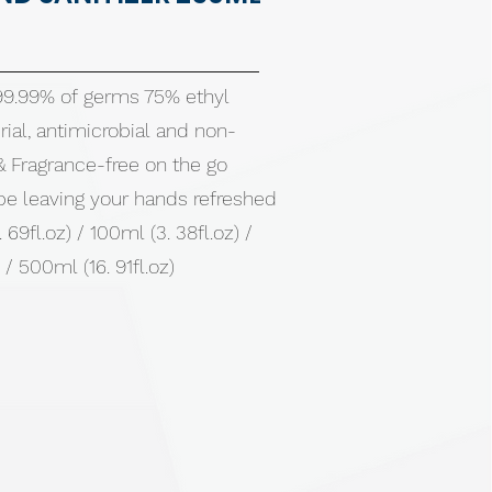
 99.99% of germs 75% ethyl
rial, antimicrobial and non-
 & Fragrance-free on the go
pe leaving your hands refreshed
 69fl.oz) / 100ml (3. 38fl.oz) /
 / 500ml (16. 91fl.oz)