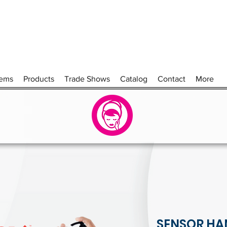
tems
Products
Trade Shows
Catalog
Contact
More
SENSOR HA