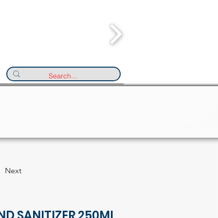
Next
ND SANITIZER 250ML