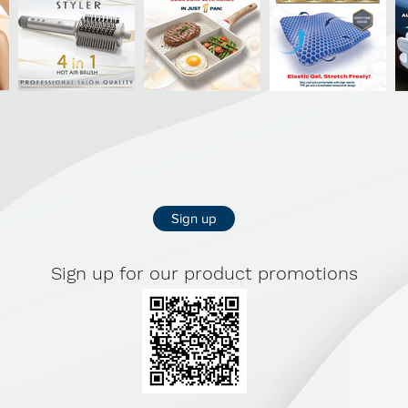
Sign up
Sign up for our product promotions