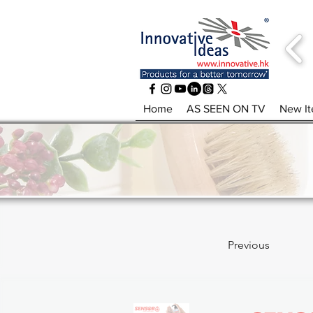
Home
AS SEEN ON TV
New I
Previous