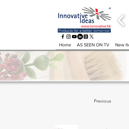
Home
AS SEEN ON TV
New I
Previous