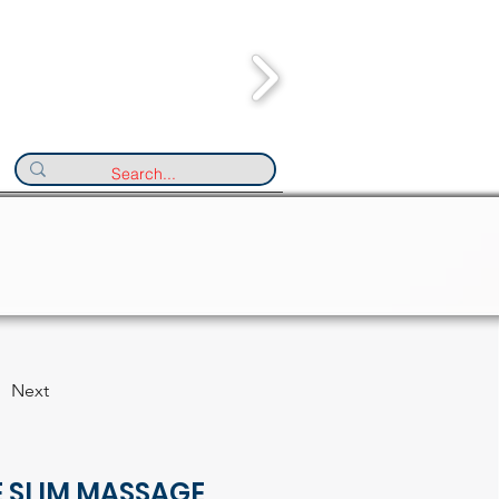
Next
E SLIM MASSAGE