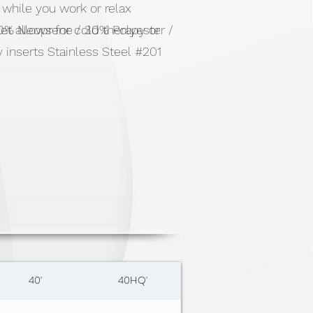
while you work or relax
t allows for cold therapy or
% Neoprene / 30% Polyester /
 inserts Stainless Steel #201
port
40'
40HQ'