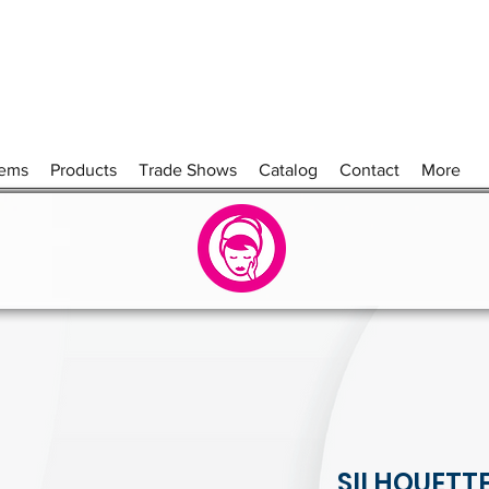
tems
Products
Trade Shows
Catalog
Contact
More
SILHOUETT