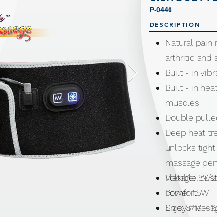
P-0446
DESCRIPTION
Natural pain r
arthritic and
Built - in vi
Built - in he
muscles
Double pull
Deep heat tr
unlocks tigh
massage penet
Flexible, cu
Voltage: 5V/2
comfort
Power 1.5W
Enjoy massag
Size: S/M - 1