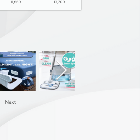
11,660
13,700
Next