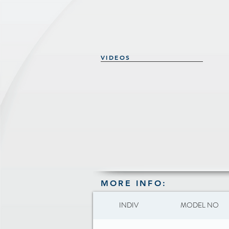
VIDEOS
MORE INFO:
INDIV
MODEL NO