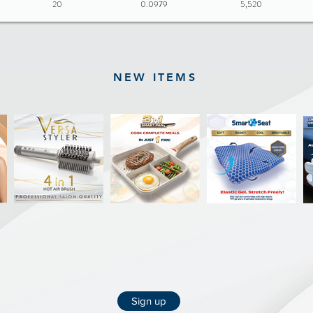
20
0.0979
5,520
NEW ITEMS
Sign up