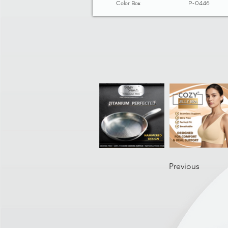
Color Box
P-0446
Previous