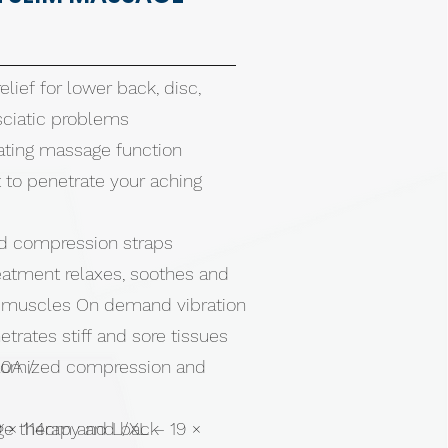
elief for lower back, disc,
 sciatic problems
brating massage function
at to penetrate your aching
ed compression straps
eatment relaxes, soothes and
t muscles On demand vibration
rates stiff and sore tissues
stomized compression and
.0A /
e therapy and back
9 × 114cm and L/XL – 19 ×