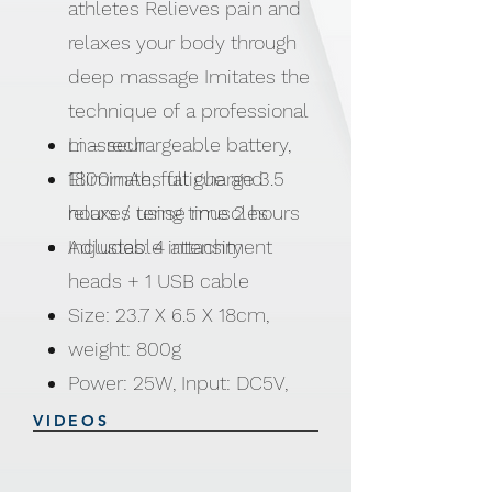
athletes Relieves pain and
relaxes your body through
deep massage Imitates the
technique of a professional
masseur
Li – rechargeable battery,
Eliminates fatigue and
1800mAh, full charge 3.5
relaxes tense muscles
hours / using time 2 hours
Adjustable intensity
Includes: 4 attachment
heads + 1 USB cable
Size: 23.7 X 6.5 X 18cm,
weight: 800g
Power: 25W, Input: DC5V,
Output: 2A
VIDEOS
Made from ABS