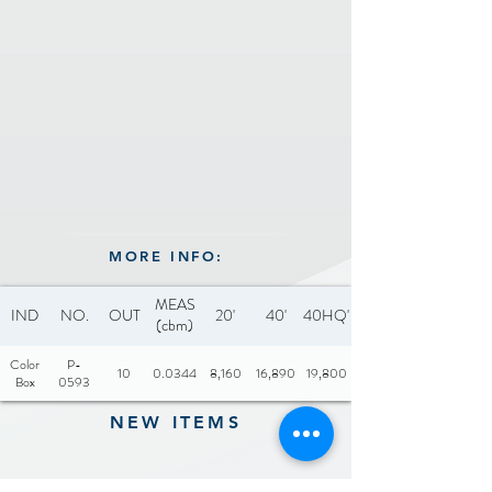
MORE INFO:
MEAS
IND
NO.
OUT
20'
40'
40HQ'
(cbm)
Color
P-
10
0.0344
8,160
16,890
19,800
Box
0593
NEW ITEMS