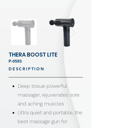
THERA BOOST LITE
P-0593
DESCRIPTION
Deep tissue powerful
massager, rejuvenates sore
and aching muscles
Ultra quiet and portable, the
best massage gun for