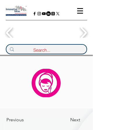
Previous
Next