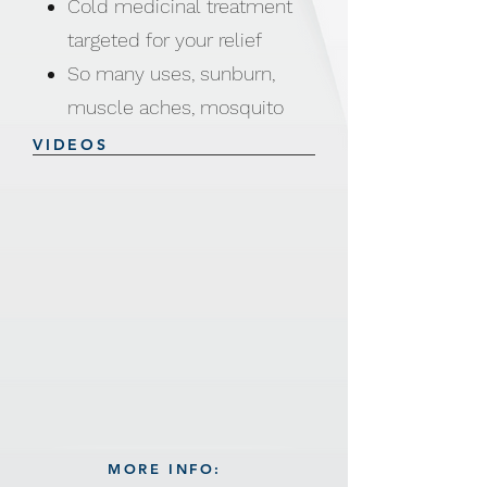
Cold medicinal treatment
targeted for your relief
So many uses, sunburn,
muscle aches, mosquito
bites, joint aches and more
VIDEOS
Product Weight: 500g
Size: 62 (Length) x 15.5
(Width) cm
Made from Water / Glycerin
/ Sodium Polyacrylate /
PVC (Phthalate free)
MORE INFO: