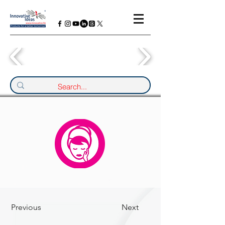
Previous
Next