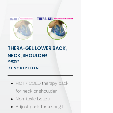
THERA-GEL LOWER BACK,
NECK, SHOULDER
P-0257
DESCRIPTION
HOT / COLD therapy pack
for neck or shoulder
Non-toxic beads
Adjust pack for a snug fit