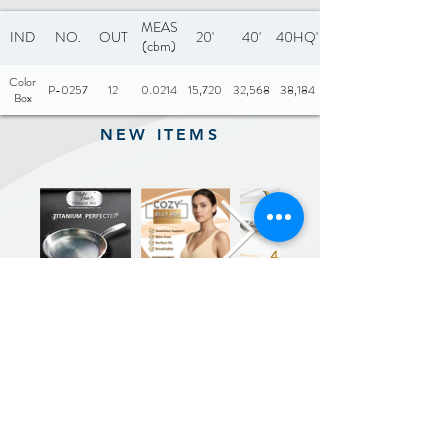
MEAS
IND
NO.
OUT
20'
40'
40HQ'
(cbm)
Color
P-0257
12
0.0214
15,720
32,568
38,184
Box
NEW ITEMS
Previous
Next