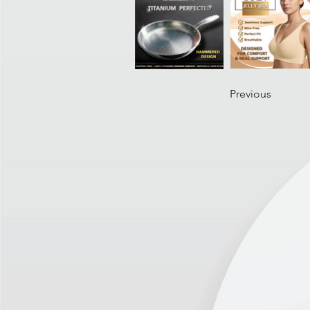
Previous