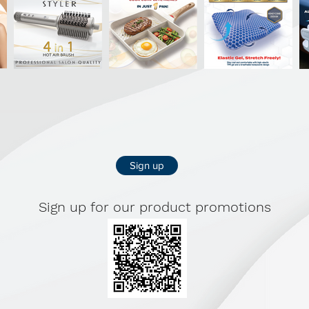
Sign up
Sign up for our product promotions