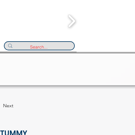
Next
 TUMMY