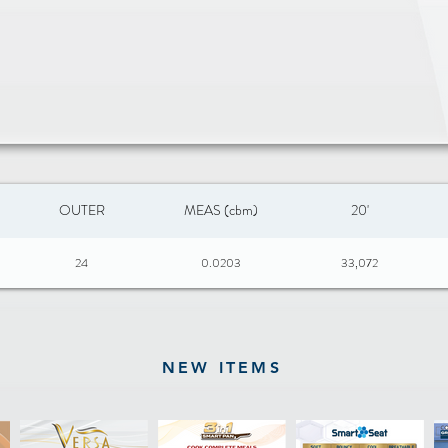
OUTER
MEAS (cbm)
20'
24
0.0203
33,072
NEW ITEMS