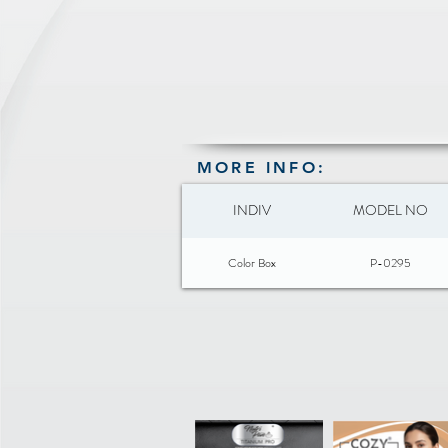
MORE INFO:
INDIV
MODEL NO
Color Box
P-0295