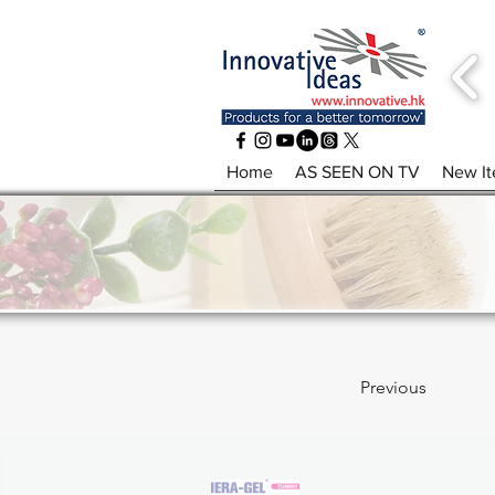
Home
AS SEEN ON TV
New I
Previous