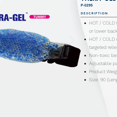
P-0295
DESCRIPTION
HOT / COLD 
or lower bac
HOT / COLD m
targeted relie
Non-toxic b
Adjustable p
Product Weig
Size: 90 (Len
Made from Wa
Polyacrylate 