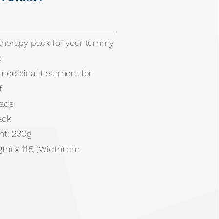
therapy pack for your tummy
k
edicinal treatment for
f
eads
ack
ht: 230g
gth) x 11.5 (Width) cm
ter / Glycerin / Sodium
/ PVC (Phthalate free)