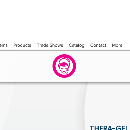
tems
Products
Trade Shows
Catalog
Contact
More
THERA-GEL