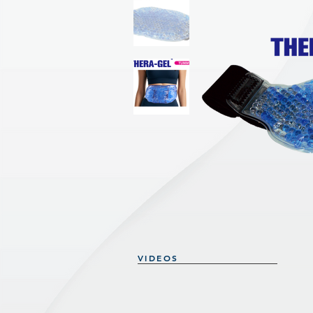
VIDEOS