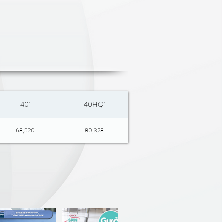
40'
40HQ'
68,520
80,328