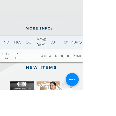
MORE INFO:
MEAS
IND
NO.
OUT
20'
40'
40HQ'
(cbm)
Color
P-
6
0.0418
4,020
8,328
9,768
Box
0356
NEW ITEMS
Previous
Next