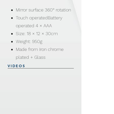
Mirror surface 360° rotation
Touch operatedBattery
operated 4 × AAA
Size: 18 × 12 × 30cm
Weight: 950g
Made from Iron chrome
plated + Glass
VIDEOS