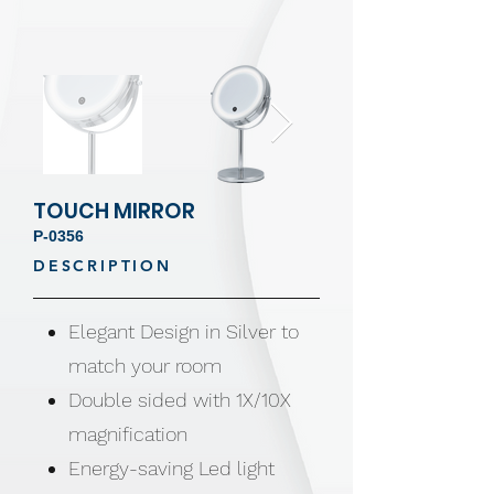
TOUCH MIRROR
P-0356
DESCRIPTION
Elegant Design in Silver to
match your room
Double sided with 1X/10X
magnification
Energy-saving Led light