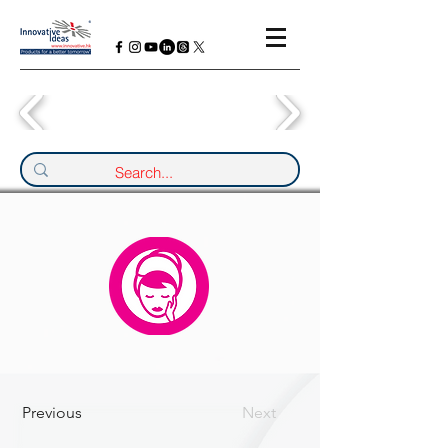
Previous
Next