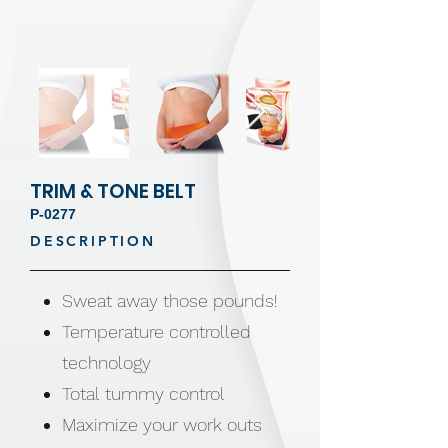
TRIM & TONE BELT
P-0277
DESCRIPTION
Sweat away those pounds!
Temperature controlled
technology
Total tummy control
Maximize your work outs