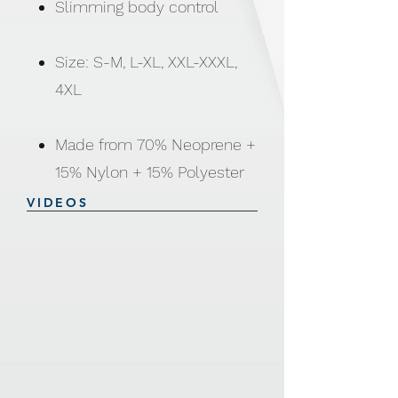
Slimming body control
Size: S-M, L-XL, XXL-XXXL,
4XL
Made from 70% Neoprene +
15% Nylon + 15% Polyester
VIDEOS