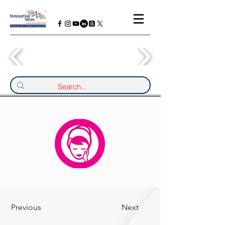
Previous
Next