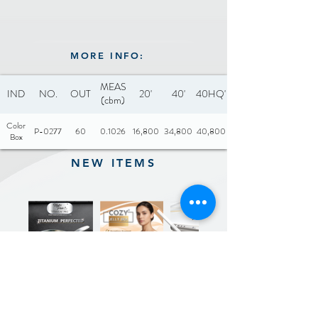
MORE INFO:
MEAS
IND
NO.
OUT
20'
40'
40HQ'
(cbm)
Color
P-0277
60
0.1026
16,800
34,800
40,800
Box
NEW ITEMS
Previous
Next