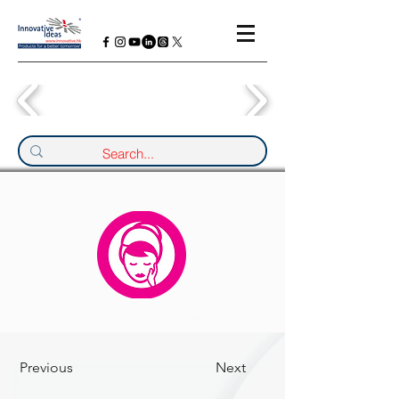
Previous
Next