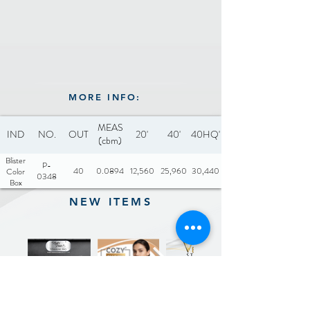
MORE INFO:
MEAS
IND
NO.
OUT
20'
40'
40HQ'
(cbm)
Blister
P-
40
0.0894
12,560
25,960
30,440
Color
0348
Box
NEW ITEMS