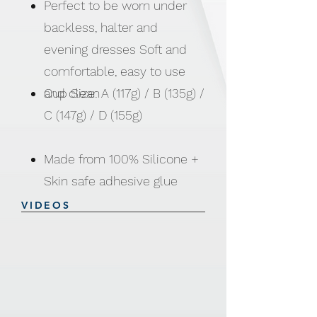
Perfect to be worn under
backless, halter and
evening dresses Soft and
comfortable, easy to use
and clean
Cup Size: A (117g) / B (135g) /
C (147g) / D (155g)
Made from 100% Silicone +
Skin safe adhesive glue
VIDEOS