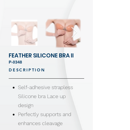
FEATHER SILICONE BRA II
P-0348
DESCRIPTION
Self-adhesive strapless
Silicone bra Lace up
design
Perfectly supports and
enhances cleavage